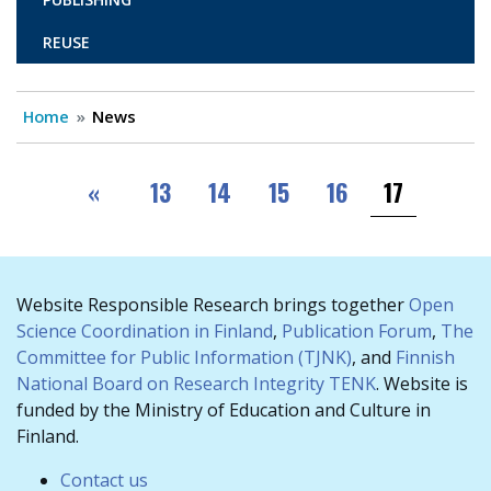
REUSE
Home
News
Pagination
First
«
13
14
15
16
17
Website Responsible Research brings together
Open
Science Coordination in Finland
,
Publication Forum
,
The
Committee for Public Information (TJNK)
, and
Finnish
National Board on Research Integrity TENK
. Website is
funded by the Ministry of Education and Culture in
Finland.
Contact us