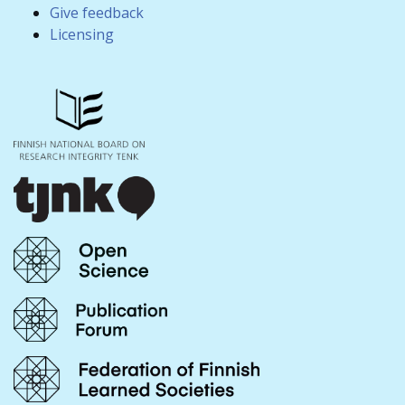
Give feedback
Licensing