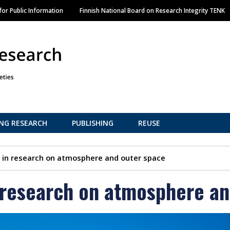
Skip
or Public Information
Finnish National Board on Research Integrity TENK
to
main
content
NG RESEARCH
PUBLISHING
REUSE
s in research on atmosphere and outer space
n research on atmosphere a