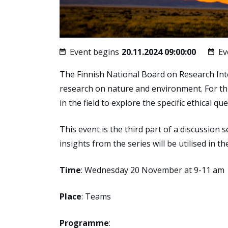
Event begins
20.11.2024 09:00:00
Ev
The Finnish National Board on Research Integ
research on nature and environment. For th
in the field to explore the specific ethical 
This event is the third part of a discussion
insights from the series will be utilised in th
Time
: Wednesday 20 November at 9-11 am
Place
: Teams
Programme
: