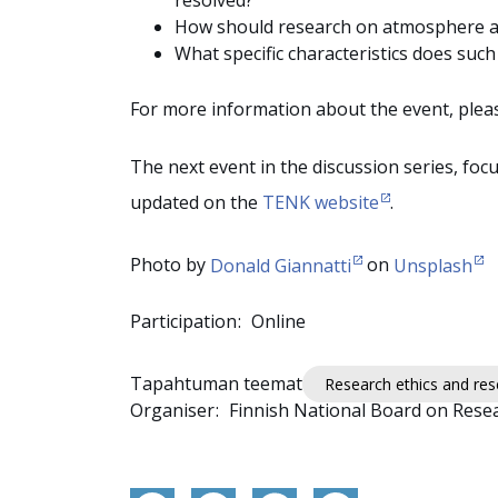
resolved?
How should research on atmosphere and
What specific characteristics does suc
For more information about the event, pleas
The next event in the discussion series, foc
updated on the
TENK website
.
Photo by
Donald Giannatti
on
Unsplash
Participation
Online
Tapahtuman teemat
Research ethics and rese
Organiser
Finnish National Board on Resea