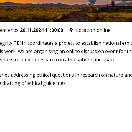
ent ends
20.11.2024 11:00:00
Location
online
rity TENK coordinates a project to establish national ethica
is work, we are organising an online discussion event for 
questions related to research on atmosphere and space.
 series addressing ethical questions in research on nature 
e drafting of ethical guidelines.