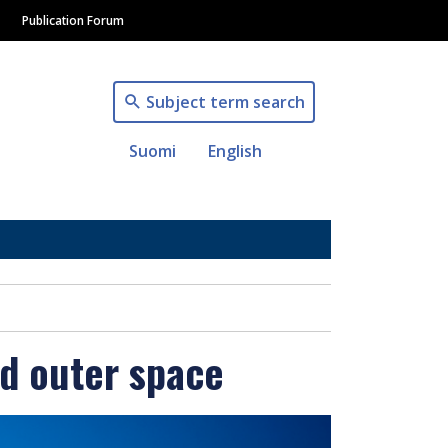
Publication Forum
Subject term search
Suomi
English
nd outer space