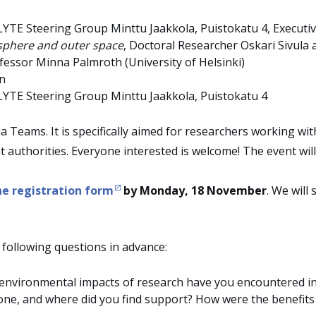
LYTE Steering Group Minttu Jaakkola, Puistokatu 4, Executi
osphere and outer space
, Doctoral Researcher Oskari Sivula
fessor Minna Palmroth (University of Helsinki)
on
LYTE Steering Group Minttu Jaakkola, Puistokatu 4
ia Teams. It is specifically aimed for researchers working w
t authorities. Everyone interested is welcome! The event will 
he registration form
by Monday, 18 November
. We will
 following questions in advance:
o environmental impacts of research have you encountered i
nyone, and where did you find support? How were the benefi