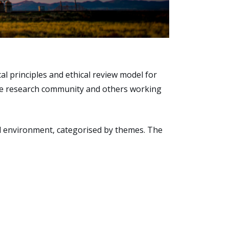
l principles and ethical review model for
the research community and others working
and environment, categorised by themes. The