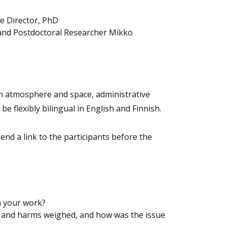
ve Director, PhD
 and Postdoctoral Researcher Mikko
ith atmosphere and space, administrative
be flexibly bilingual in English and Finnish.
 send a link to the participants before the
n your work?
ts and harms weighed, and how was the issue