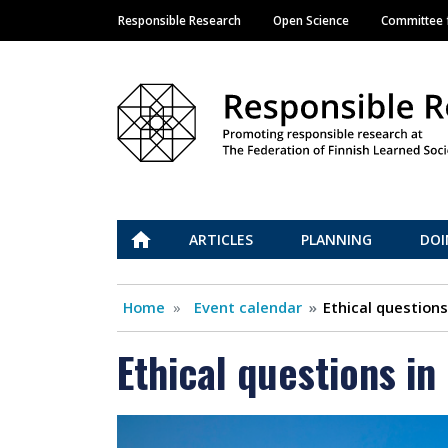
Responsible Research
Open Science
Committee f
Main navigation
Vastuullinen tiede
ETUSIVU
ARTICLES
PLANNING
DOI
Home
Event calendar
Ethical question
Ethical questions i