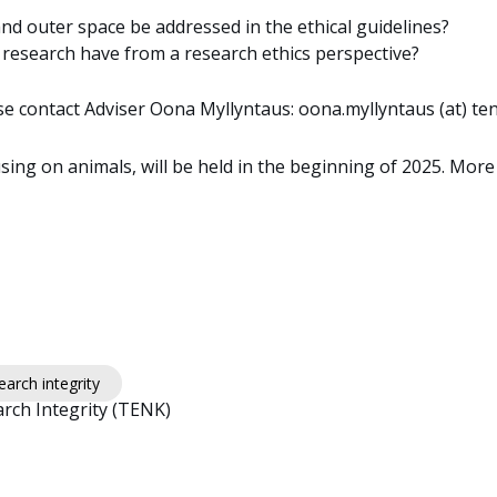
 outer space be addressed in the ethical guidelines?
h research have from a research ethics perspective?
e contact Adviser Oona Myllyntaus: oona.myllyntaus (at) tenk
using on animals, will be held in the beginning of 2025. More
arch integrity
rch Integrity (TENK)