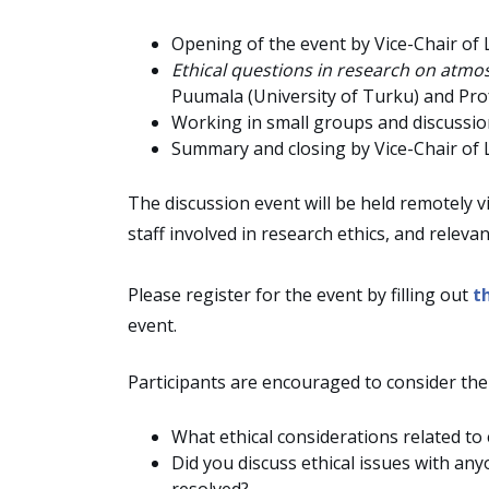
Opening of the event by Vice-Chair of 
Ethical questions in research on atm
Puumala (University of Turku) and Pro
Working in small groups and discussi
Summary and closing by Vice-Chair of 
The discussion event will be held remotely v
staff involved in research ethics, and relevan
Please register for the event by filling out
t
event.
Participants are encouraged to consider the
What ethical considerations related t
Did you discuss ethical issues with a