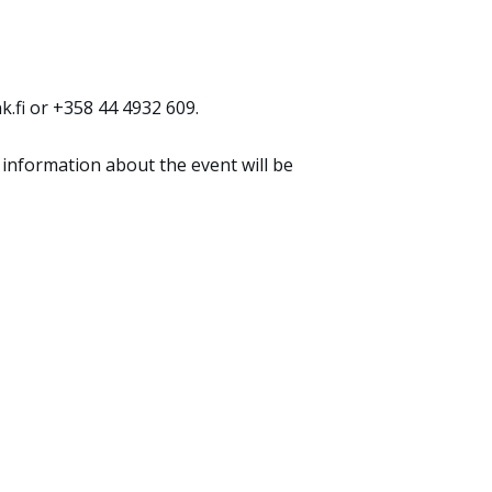
.fi or +358 44 4932 609.
 information about the event will be